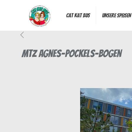
Cat Kat Bus
Unsere Speisen
MTZ Agnes-Pockels-Bogen