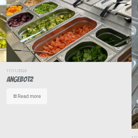
17/11/2020
Angebot2
Read more
17/