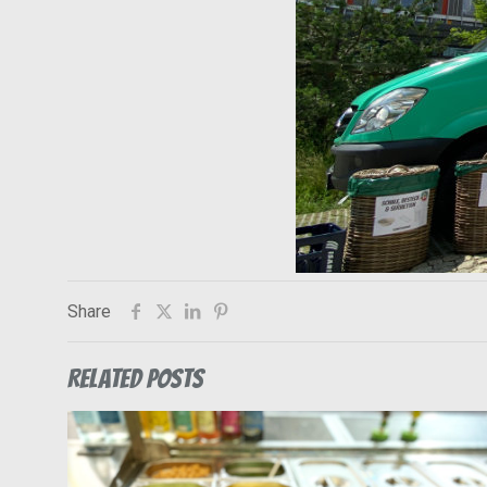
Share
Related posts