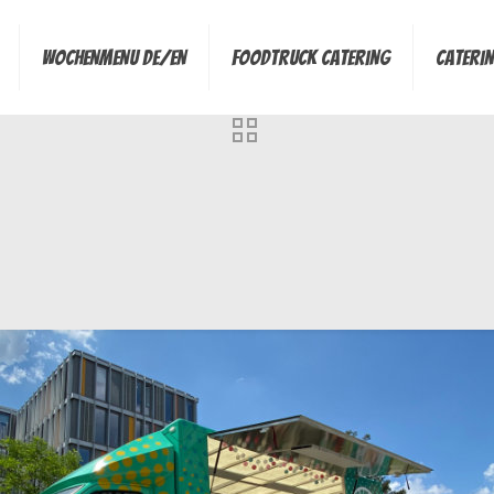
Wochenmenu de/en
Foodtruck Catering
Cateri