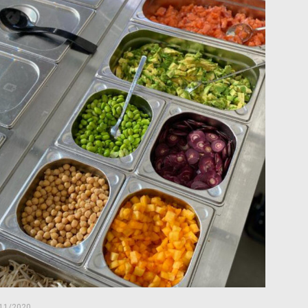
11/2020