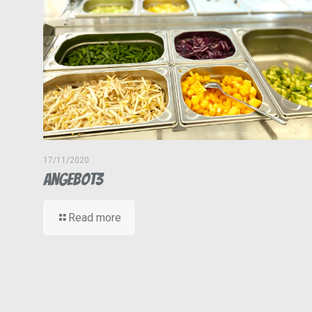
17/11/2020
Angebot3
Read more