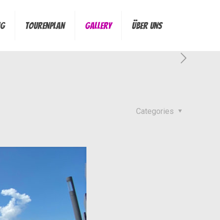
ng
Tourenplan
Gallery
Über Uns
Categories