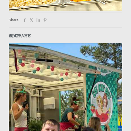
Share
Related posts