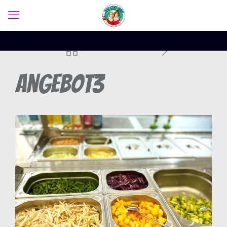
Angebot3