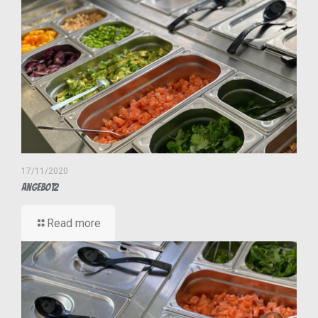
17/11/2020
Angebot2
Read more