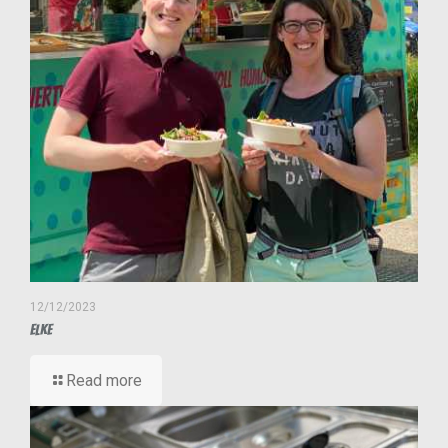
12/12/2023
Elke
Read more