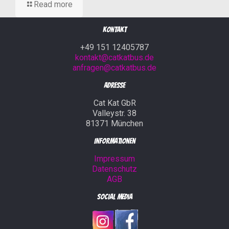
Read more
Kontakt
+49 151 12405787
kontakt@catkatbus.de
anfragen@catkatbus.de
Adresse
Cat Kat GbR
Valleystr. 38
81371 München
Informationen
Impressum
Datenschutz
AGB
Social Media