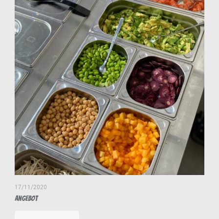
17/11/2020
Angebot