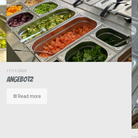
17/11/2020
Angebot2
Read more
17/