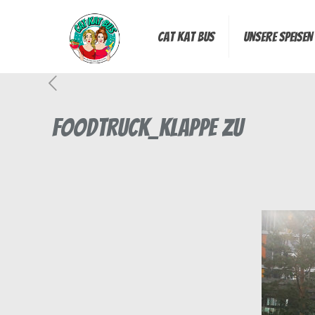
Cat Kat Bus
Unsere Speisen
Foodtruck_Klappe zu