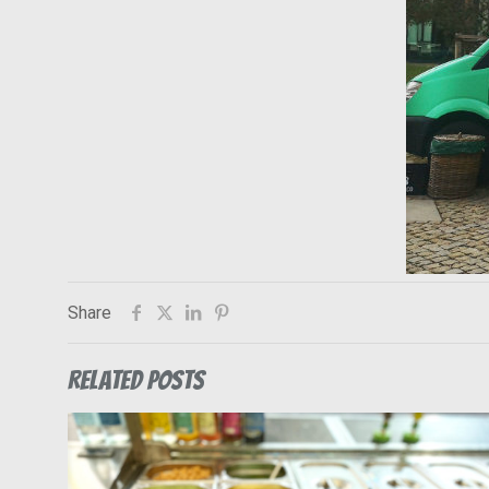
Share
Related posts