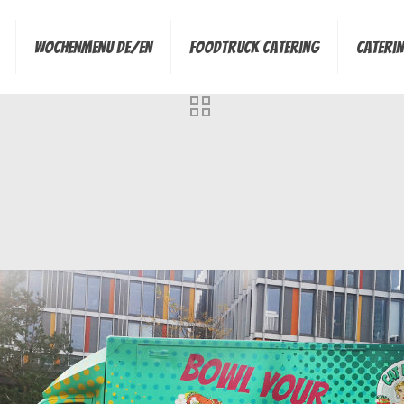
Wochenmenu de/en
Foodtruck Catering
Cateri