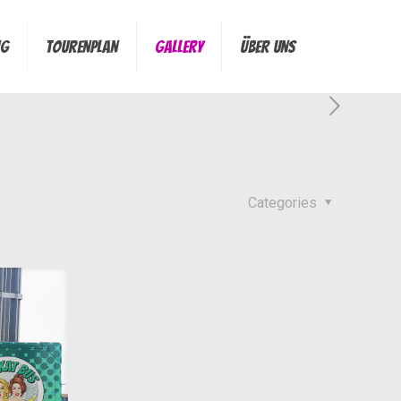
ng
Tourenplan
Gallery
Über Uns
Categories