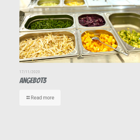
17/11/2020
Angebot3
Read more