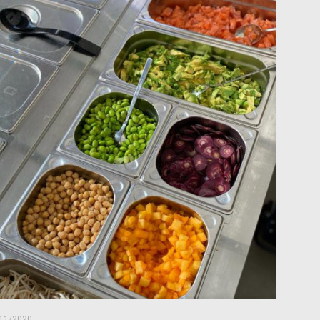
11/2020